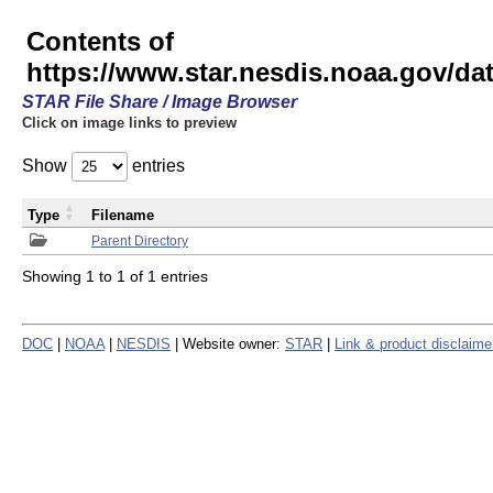
Contents of
https://www.star.nesdis.noaa.gov/
STAR File Share / Image Browser
Click on image links to preview
Show
entries
Type
Filename
Parent Directory
Showing 1 to 1 of 1 entries
DOC
|
NOAA
|
NESDIS
| Website owner:
STAR
|
Link & product disclaime