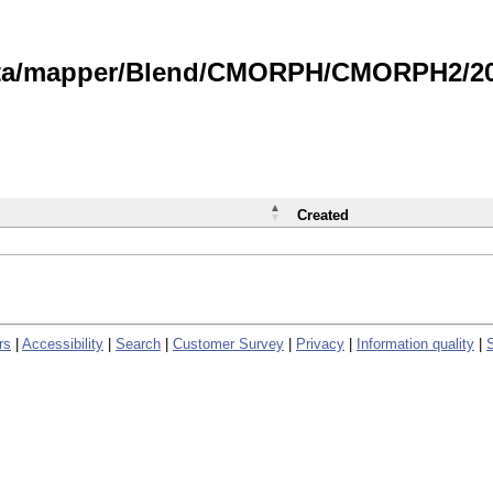
data/mapper/Blend/CMORPH/CMORPH2/202
Created
rs
|
Accessibility
|
Search
|
Customer Survey
|
Privacy
|
Information quality
|