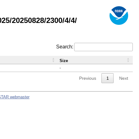
5/20250828/2300/4/4/
Search:
Size
-
Previous
1
Next
STAR webmaster