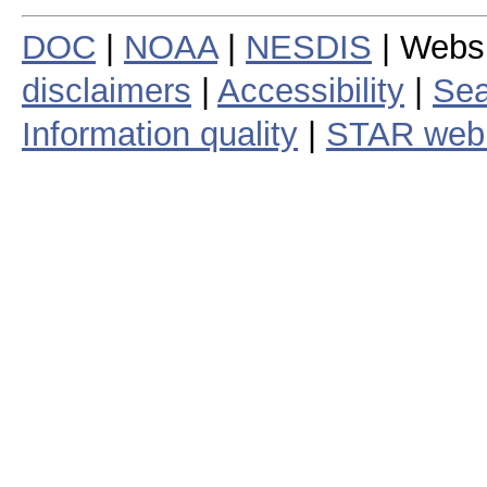
DOC
|
NOAA
|
NESDIS
| Webs
disclaimers
|
Accessibility
|
Sea
Information quality
|
STAR web