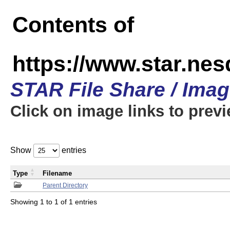
Contents of
https://www.star.n
STAR File Share / Ima
Click on image links to prev
Show
entries
Type
Filename
Parent Directory
Showing 1 to 1 of 1 entries