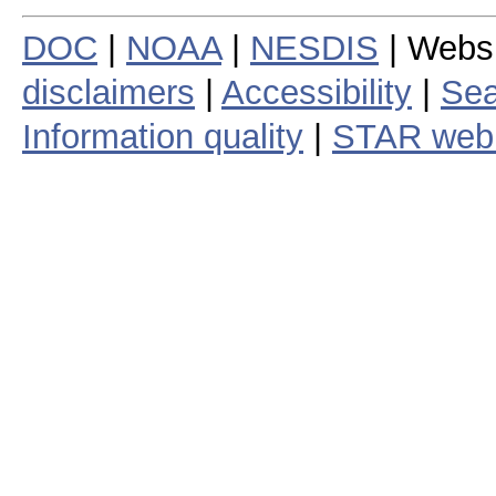
DOC
|
NOAA
|
NESDIS
| Webs
disclaimers
|
Accessibility
|
Sea
Information quality
|
STAR web