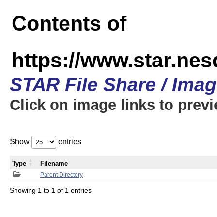
Contents of
https://www.star.n
STAR File Share / Ima
Click on image links to prev
Show
entries
Type
Filename
Parent Directory
Showing 1 to 1 of 1 entries