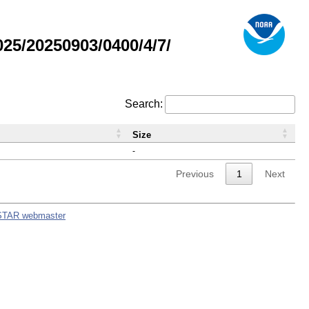
5/20250903/0400/4/7/
Search:
Size
-
Previous
1
Next
STAR webmaster