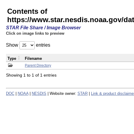
Contents of
https://www.star.nesdis.noaa.gov/
STAR File Share / Image Browser
Click on image links to preview
Show
entries
Type
Filename
Parent Directory
Showing 1 to 1 of 1 entries
DOC
|
NOAA
|
NESDIS
| Website owner:
STAR
|
Link & product disclaime