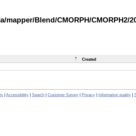
data/mapper/Blend/CMORPH/CMORPH2/202
Created
rs
|
Accessibility
|
Search
|
Customer Survey
|
Privacy
|
Information quality
|