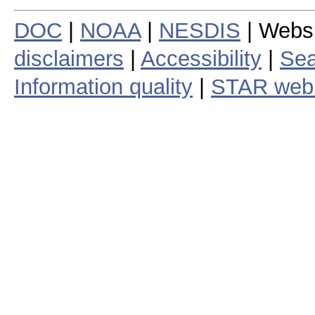
DOC
|
NOAA
|
NESDIS
| Webs
disclaimers
|
Accessibility
|
Sea
Information quality
|
STAR web