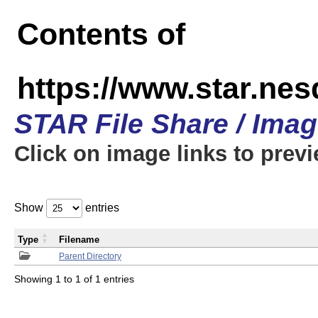
Contents of
https://www.star.n
STAR File Share / Ima
Click on image links to prev
Show
entries
Type
Filename
Parent Directory
Showing 1 to 1 of 1 entries