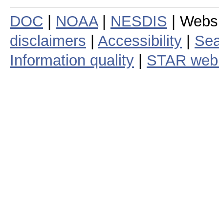
DOC
|
NOAA
|
NESDIS
| Webs
disclaimers
|
Accessibility
|
Sea
Information quality
|
STAR web