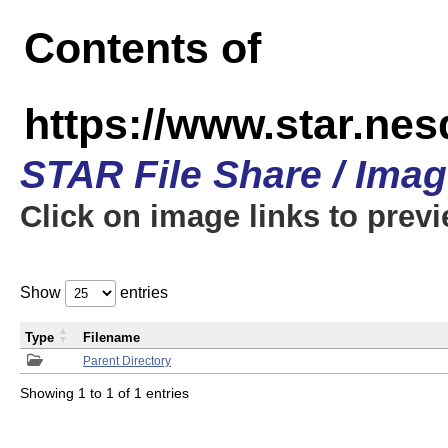
Contents of
https://www.star.n
STAR File Share / Ima
Click on image links to prev
Show
entries
Type
Filename
Parent Directory
Showing 1 to 1 of 1 entries