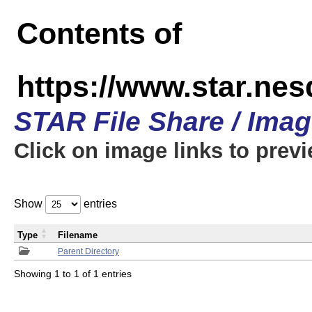
Contents of
https://www.star.n
STAR File Share / Ima
Click on image links to prev
Show
entries
Type
Filename
Parent Directory
Showing 1 to 1 of 1 entries