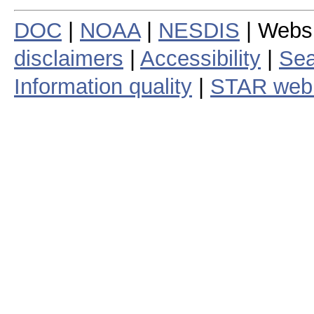
DOC
|
NOAA
|
NESDIS
| Webs
disclaimers
|
Accessibility
|
Sea
Information quality
|
STAR web