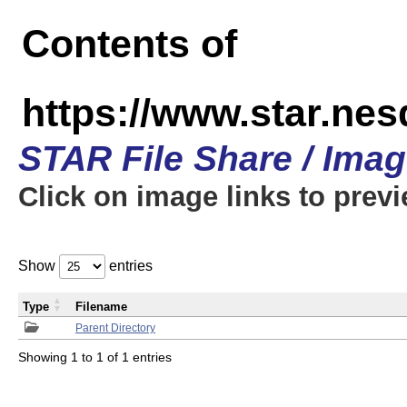
Contents of
https://www.star.n
STAR File Share / Ima
Click on image links to prev
Show
entries
Type
Filename
Parent Directory
Showing 1 to 1 of 1 entries