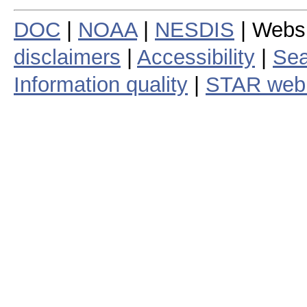
DOC
|
NOAA
|
NESDIS
| Webs
disclaimers
|
Accessibility
|
Sea
Information quality
|
STAR web