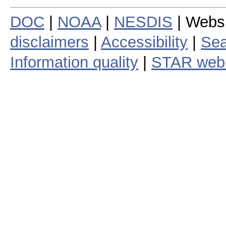
DOC
|
NOAA
|
NESDIS
| Webs
disclaimers
|
Accessibility
|
Sea
Information quality
|
STAR web