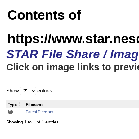
Contents of
https://www.star.n
STAR File Share / Ima
Click on image links to prev
Show
entries
Type
Filename
Parent Directory
Showing 1 to 1 of 1 entries