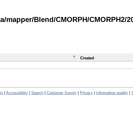
data/mapper/Blend/CMORPH/CMORPH2/202
Created
rs
|
Accessibility
|
Search
|
Customer Survey
|
Privacy
|
Information quality
|