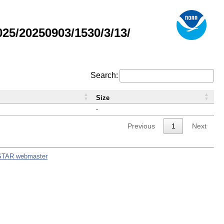
5/20250903/1530/3/13/
Search:
Size
-
Previous
1
Next
STAR webmaster