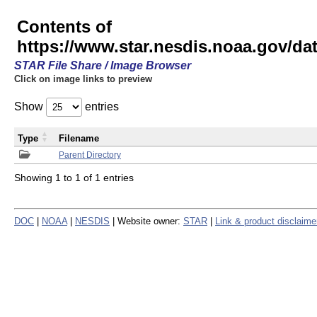
Contents of
https://www.star.nesdis.noaa.gov/
STAR File Share / Image Browser
Click on image links to preview
Show
entries
Type
Filename
Parent Directory
Showing 1 to 1 of 1 entries
DOC
|
NOAA
|
NESDIS
| Website owner:
STAR
|
Link & product disclaime