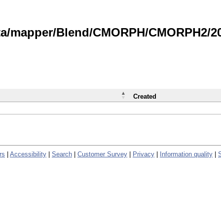
data/mapper/Blend/CMORPH/CMORPH2/202
Created
rs
|
Accessibility
|
Search
|
Customer Survey
|
Privacy
|
Information quality
|