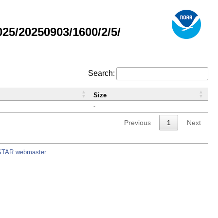
5/20250903/1600/2/5/
Search:
Size
-
Previous
1
Next
STAR webmaster