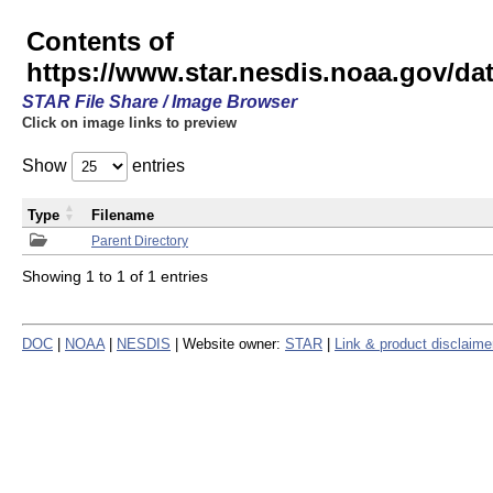
Contents of
https://www.star.nesdis.noaa.gov/
STAR File Share / Image Browser
Click on image links to preview
Show
entries
Type
Filename
Parent Directory
Showing 1 to 1 of 1 entries
DOC
|
NOAA
|
NESDIS
| Website owner:
STAR
|
Link & product disclaime