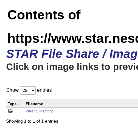
Contents of
https://www.star.n
STAR File Share / Ima
Click on image links to prev
Show
entries
Type
Filename
Parent Directory
Showing 1 to 1 of 1 entries