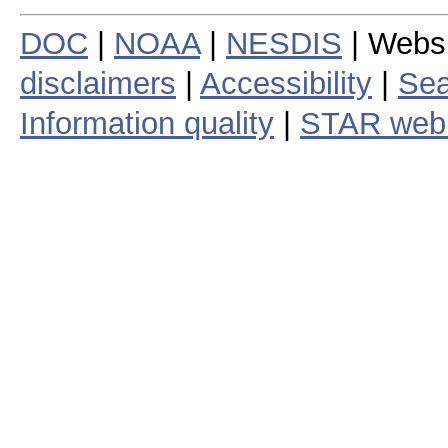
DOC
|
NOAA
|
NESDIS
| Webs
disclaimers
|
Accessibility
|
Sea
Information quality
|
STAR web