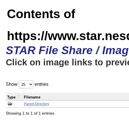
Contents of
https://www.star.n
STAR File Share / Ima
Click on image links to prev
Show
entries
Type
Filename
Parent Directory
Showing 1 to 1 of 1 entries