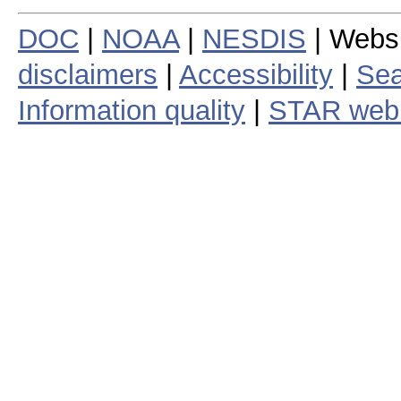
DOC
|
NOAA
|
NESDIS
| Webs
disclaimers
|
Accessibility
|
Sea
Information quality
|
STAR web