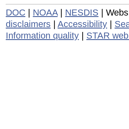
DOC
|
NOAA
|
NESDIS
| Webs
disclaimers
|
Accessibility
|
Sea
Information quality
|
STAR web