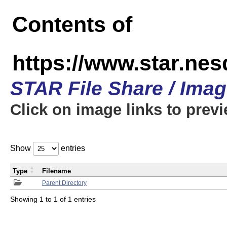
Contents of
https://www.star.n
STAR File Share / Ima
Click on image links to prev
Show
entries
Type
Filename
Parent Directory
Showing 1 to 1 of 1 entries