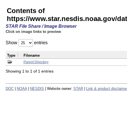
Contents of
https://www.star.nesdis.noaa.gov/
STAR File Share / Image Browser
Click on image links to preview
Show
entries
Type
Filename
Parent Directory
Showing 1 to 1 of 1 entries
DOC
|
NOAA
|
NESDIS
| Website owner:
STAR
|
Link & product disclaime