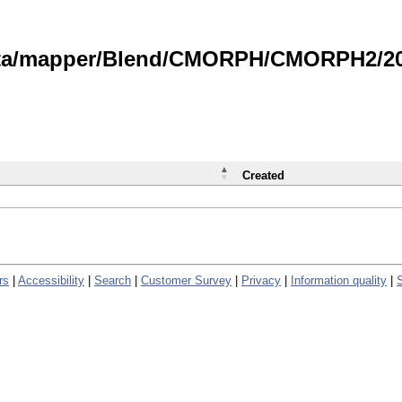
data/mapper/Blend/CMORPH/CMORPH2/202
Created
rs
|
Accessibility
|
Search
|
Customer Survey
|
Privacy
|
Information quality
|