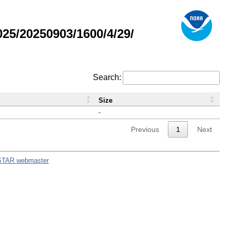
5/20250903/1600/4/29/
Search:
Size
-
Previous
1
Next
STAR webmaster