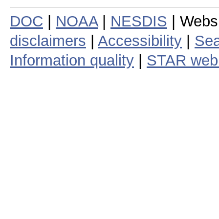
DOC
|
NOAA
|
NESDIS
| Webs
disclaimers
|
Accessibility
|
Sea
Information quality
|
STAR web