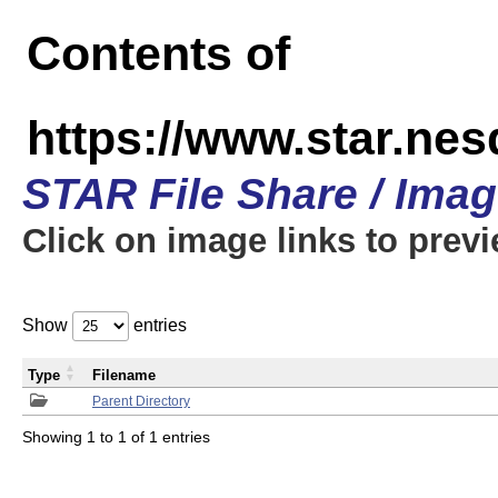
Contents of
https://www.star.n
STAR File Share / Ima
Click on image links to prev
Show
entries
Type
Filename
Parent Directory
Showing 1 to 1 of 1 entries