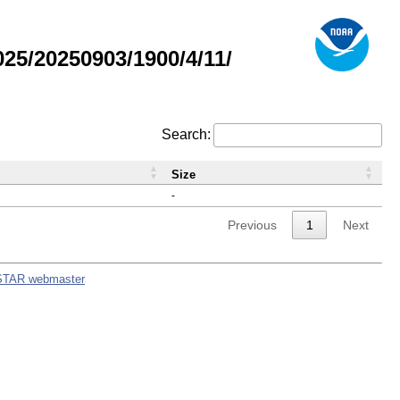
5/20250903/1900/4/11/
Search:
Size
-
Previous
1
Next
STAR webmaster