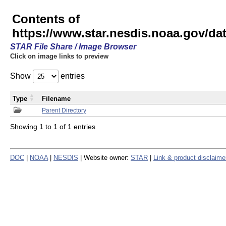
Contents of
https://www.star.nesdis.noaa.gov/
STAR File Share / Image Browser
Click on image links to preview
Show
entries
Type
Filename
Parent Directory
Showing 1 to 1 of 1 entries
DOC
|
NOAA
|
NESDIS
| Website owner:
STAR
|
Link & product disclaime