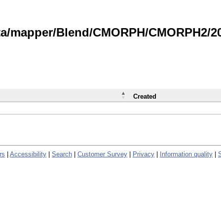
data/mapper/Blend/CMORPH/CMORPH2/202
Created
rs
|
Accessibility
|
Search
|
Customer Survey
|
Privacy
|
Information quality
|