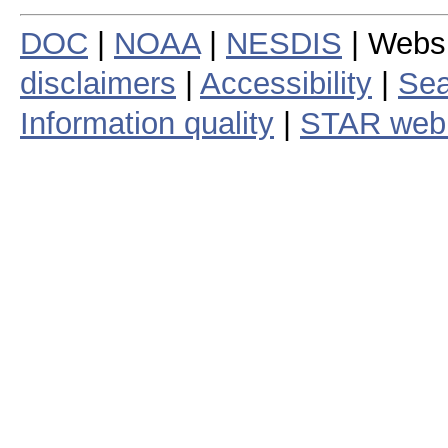
DOC
|
NOAA
|
NESDIS
| Webs
disclaimers
|
Accessibility
|
Sea
Information quality
|
STAR web