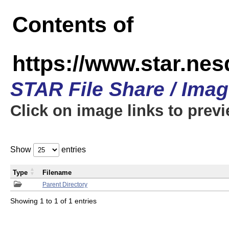
Contents of
https://www.star.n
STAR File Share / Ima
Click on image links to prev
Show
entries
Type
Filename
Parent Directory
Showing 1 to 1 of 1 entries