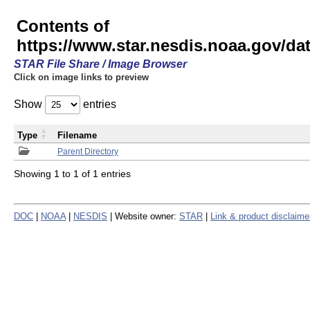
Contents of
https://www.star.nesdis.noaa.gov/
STAR File Share / Image Browser
Click on image links to preview
Show
entries
Type
Filename
Parent Directory
Showing 1 to 1 of 1 entries
DOC
|
NOAA
|
NESDIS
| Website owner:
STAR
|
Link & product disclaime