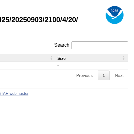
5/20250903/2100/4/20/
Search:
Size
-
Previous
1
Next
STAR webmaster