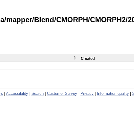
data/mapper/Blend/CMORPH/CMORPH2/202
Created
rs
|
Accessibility
|
Search
|
Customer Survey
|
Privacy
|
Information quality
|