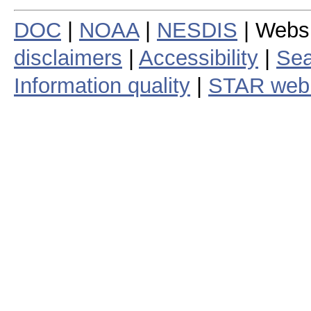
DOC
|
NOAA
|
NESDIS
| Webs
disclaimers
|
Accessibility
|
Sea
Information quality
|
STAR web