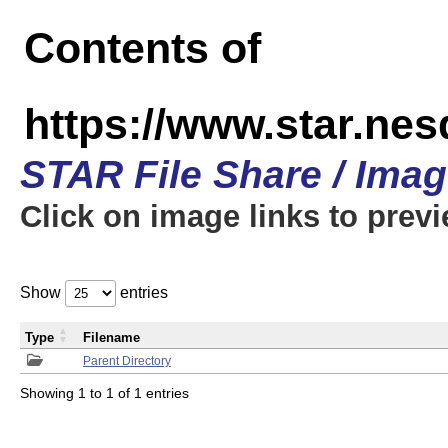
Contents of
https://www.star.n
STAR File Share / Ima
Click on image links to prev
Show
entries
Type
Filename
Parent Directory
Showing 1 to 1 of 1 entries