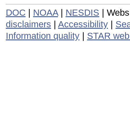
DOC
|
NOAA
|
NESDIS
| Webs
disclaimers
|
Accessibility
|
Sea
Information quality
|
STAR web