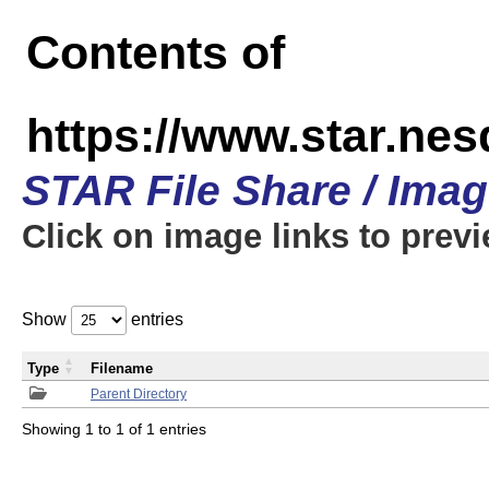
Contents of
https://www.star.n
STAR File Share / Ima
Click on image links to prev
Show
entries
Type
Filename
Parent Directory
Showing 1 to 1 of 1 entries