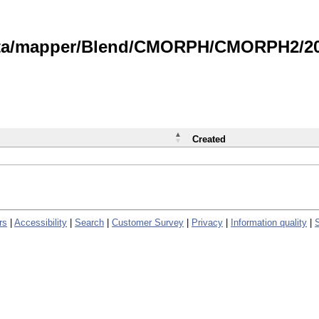
data/mapper/Blend/CMORPH/CMORPH2/202
Created
rs
|
Accessibility
|
Search
|
Customer Survey
|
Privacy
|
Information quality
|