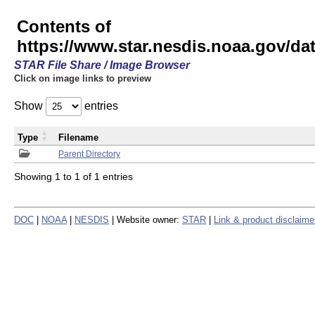
Contents of
https://www.star.nesdis.noaa.gov/
STAR File Share / Image Browser
Click on image links to preview
Show
entries
Type
Filename
Parent Directory
Showing 1 to 1 of 1 entries
DOC
|
NOAA
|
NESDIS
| Website owner:
STAR
|
Link & product disclaime