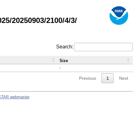
5/20250903/2100/4/3/
Search:
Size
-
Previous
1
Next
STAR webmaster