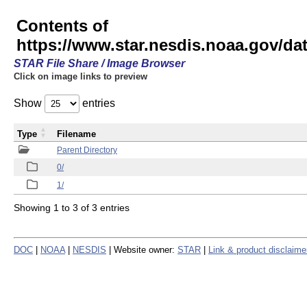
Contents of
https://www.star.nesdis.noaa.gov/
STAR File Share / Image Browser
Click on image links to preview
Show
entries
Type
Filename
Parent Directory
0/
1/
Showing 1 to 3 of 3 entries
DOC
|
NOAA
|
NESDIS
| Website owner:
STAR
|
Link & product disclaime