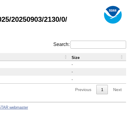
25/20250903/2130/0/
Search:
Size
-
-
-
Previous
1
Next
STAR webmaster