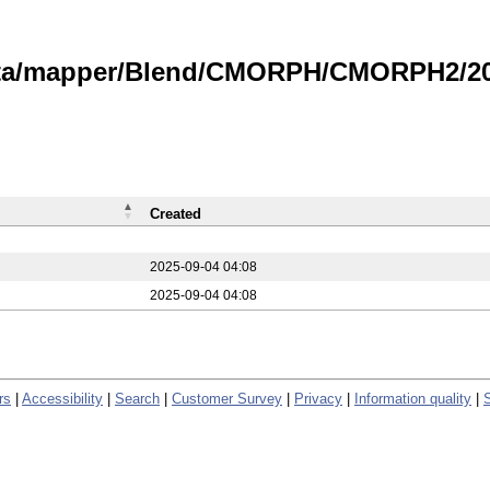
data/mapper/Blend/CMORPH/CMORPH2/20
Created
2025-09-04 04:08
2025-09-04 04:08
rs
|
Accessibility
|
Search
|
Customer Survey
|
Privacy
|
Information quality
|