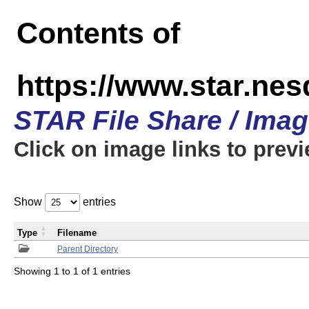
Contents of
https://www.star.n
STAR File Share / Ima
Click on image links to prev
Show
entries
Type
Filename
Parent Directory
Showing 1 to 1 of 1 entries