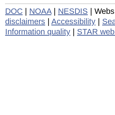
DOC
|
NOAA
|
NESDIS
| Webs
disclaimers
|
Accessibility
|
Sea
Information quality
|
STAR web