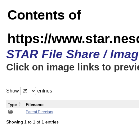
Contents of
https://www.star.n
STAR File Share / Ima
Click on image links to prev
Show
entries
Type
Filename
Parent Directory
Showing 1 to 1 of 1 entries