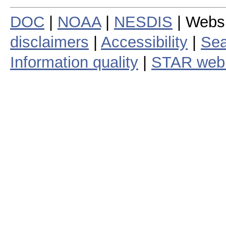
DOC
|
NOAA
|
NESDIS
| Webs
disclaimers
|
Accessibility
|
Sea
Information quality
|
STAR web