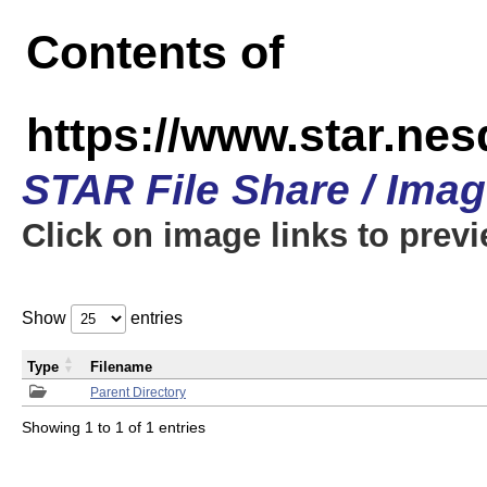
Contents of
https://www.star.n
STAR File Share / Ima
Click on image links to prev
Show
entries
Type
Filename
Parent Directory
Showing 1 to 1 of 1 entries