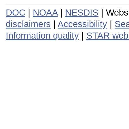
DOC
|
NOAA
|
NESDIS
| Webs
disclaimers
|
Accessibility
|
Sea
Information quality
|
STAR web