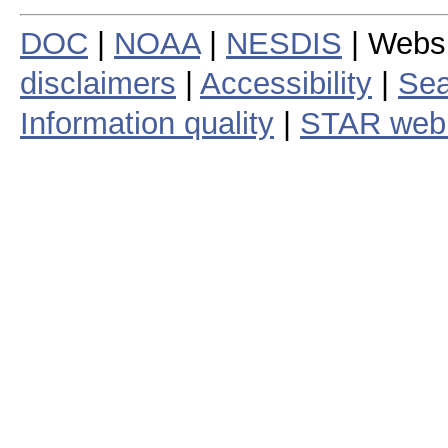
DOC
|
NOAA
|
NESDIS
| Webs
disclaimers
|
Accessibility
|
Sea
Information quality
|
STAR web