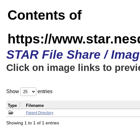
Contents of
https://www.star.n
STAR File Share / Ima
Click on image links to prev
Show
entries
Type
Filename
Parent Directory
Showing 1 to 1 of 1 entries