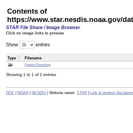
Contents of
https://www.star.nesdis.noaa.gov/
STAR File Share / Image Browser
Click on image links to preview
Show
entries
Type
Filename
Parent Directory
Showing 1 to 1 of 1 entries
DOC
|
NOAA
|
NESDIS
| Website owner:
STAR
|
Link & product disclaime