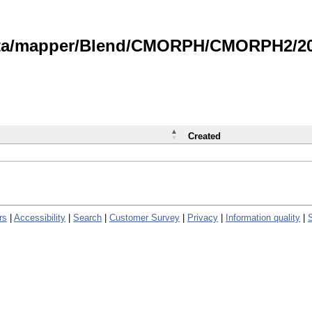
data/mapper/Blend/CMORPH/CMORPH2/202
Created
rs
|
Accessibility
|
Search
|
Customer Survey
|
Privacy
|
Information quality
|