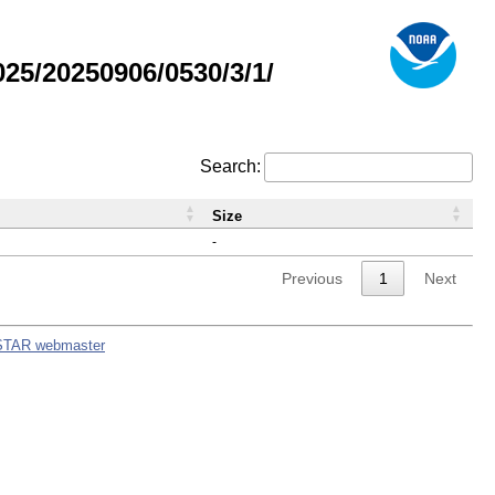
5/20250906/0530/3/1/
Search:
Size
-
Previous
1
Next
STAR webmaster