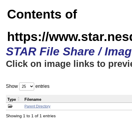
Contents of
https://www.star.n
STAR File Share / Ima
Click on image links to prev
Show
entries
Type
Filename
Parent Directory
Showing 1 to 1 of 1 entries