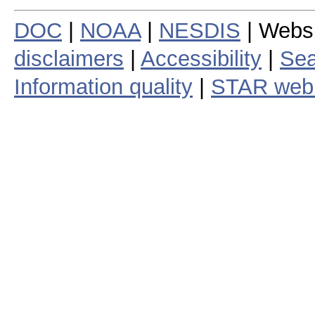
DOC
|
NOAA
|
NESDIS
| Webs
disclaimers
|
Accessibility
|
Sea
Information quality
|
STAR web