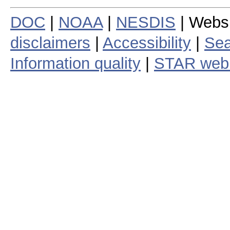
DOC
|
NOAA
|
NESDIS
| Webs
disclaimers
|
Accessibility
|
Sea
Information quality
|
STAR web