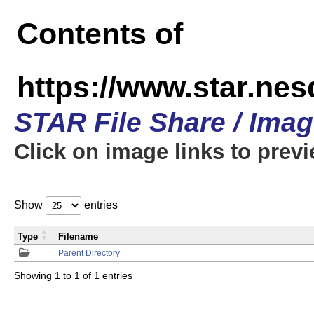
Contents of
https://www.star.n
STAR File Share / Ima
Click on image links to prev
Show
entries
Type
Filename
Parent Directory
Showing 1 to 1 of 1 entries