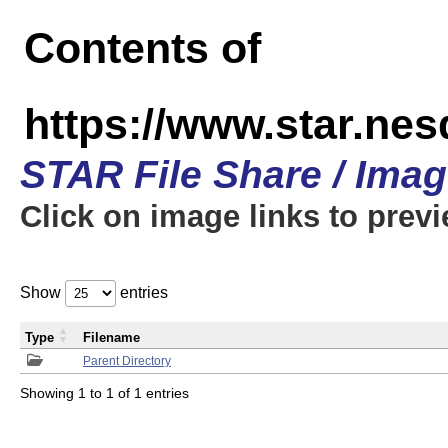
Contents of
https://www.star.n
STAR File Share / Ima
Click on image links to prev
Show
entries
Type
Filename
Parent Directory
Showing 1 to 1 of 1 entries