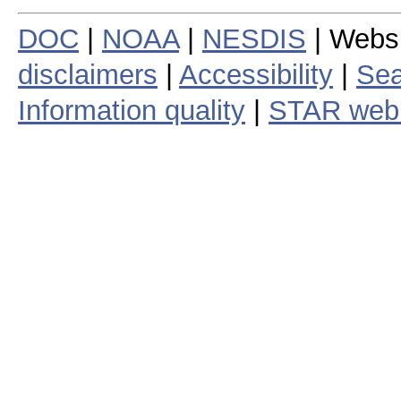
DOC
|
NOAA
|
NESDIS
| Webs
disclaimers
|
Accessibility
|
Sea
Information quality
|
STAR web