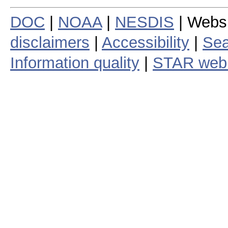
DOC
|
NOAA
|
NESDIS
| Webs
disclaimers
|
Accessibility
|
Sea
Information quality
|
STAR web