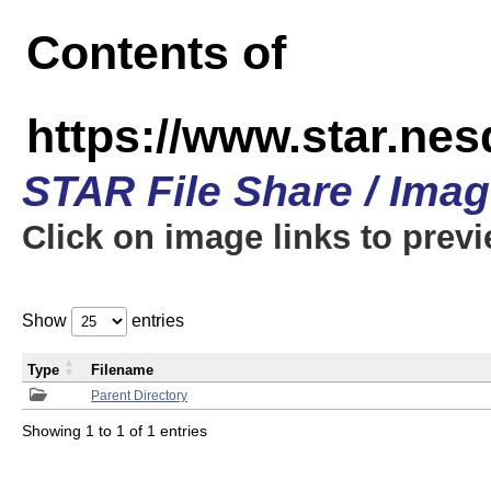
Contents of
https://www.star.n
STAR File Share / Ima
Click on image links to prev
Show
entries
Type
Filename
Parent Directory
Showing 1 to 1 of 1 entries