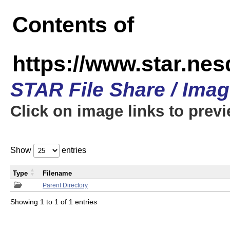
Contents of
https://www.star.n
STAR File Share / Ima
Click on image links to prev
Show
entries
Type
Filename
Parent Directory
Showing 1 to 1 of 1 entries