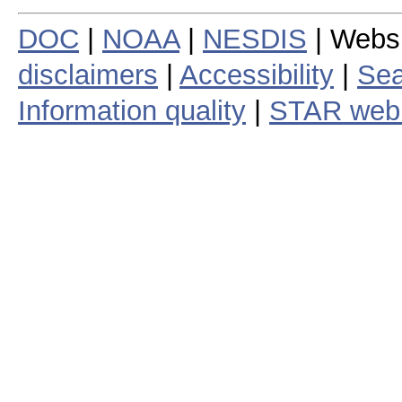
DOC
|
NOAA
|
NESDIS
| Webs
disclaimers
|
Accessibility
|
Sea
Information quality
|
STAR web