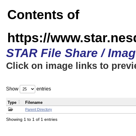
Contents of
https://www.star.n
STAR File Share / Ima
Click on image links to prev
Show
entries
Type
Filename
Parent Directory
Showing 1 to 1 of 1 entries