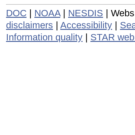
DOC
|
NOAA
|
NESDIS
| Webs
disclaimers
|
Accessibility
|
Sea
Information quality
|
STAR web