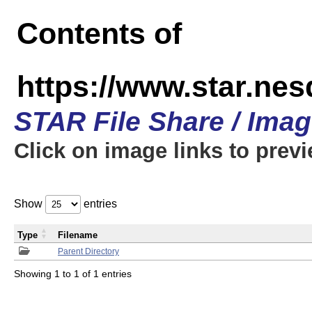
Contents of
https://www.star.n
STAR File Share / Ima
Click on image links to prev
Show
entries
Type
Filename
Parent Directory
Showing 1 to 1 of 1 entries