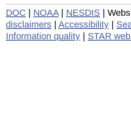
DOC
|
NOAA
|
NESDIS
| Webs
disclaimers
|
Accessibility
|
Sea
Information quality
|
STAR web