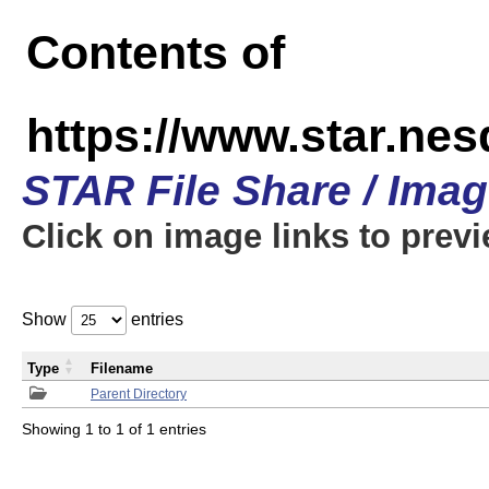
Contents of
https://www.star.n
STAR File Share / Ima
Click on image links to prev
Show
entries
Type
Filename
Parent Directory
Showing 1 to 1 of 1 entries