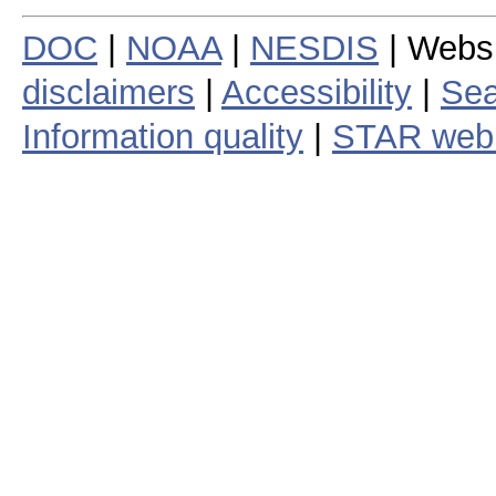
DOC
|
NOAA
|
NESDIS
| Webs
disclaimers
|
Accessibility
|
Sea
Information quality
|
STAR web