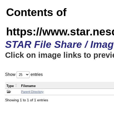
Contents of
https://www.star.n
STAR File Share / Ima
Click on image links to prev
Show
entries
Type
Filename
Parent Directory
Showing 1 to 1 of 1 entries