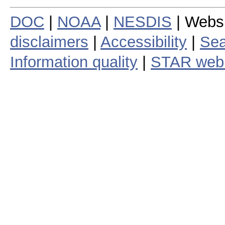
DOC
|
NOAA
|
NESDIS
| Webs
disclaimers
|
Accessibility
|
Sea
Information quality
|
STAR web