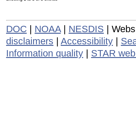
DOC
|
NOAA
|
NESDIS
| Webs
disclaimers
|
Accessibility
|
Sea
Information quality
|
STAR web