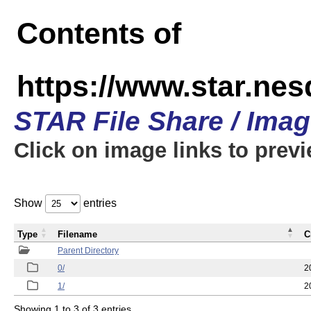
Contents of
https://www.star.n
STAR File Share / Ima
Click on image links to prev
Show
entries
Type
Filename
C
Parent Directory
0/
2
1/
2
Showing 1 to 3 of 3 entries