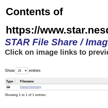
Contents of
https://www.star.n
STAR File Share / Ima
Click on image links to prev
Show
entries
Type
Filename
Parent Directory
Showing 1 to 1 of 1 entries