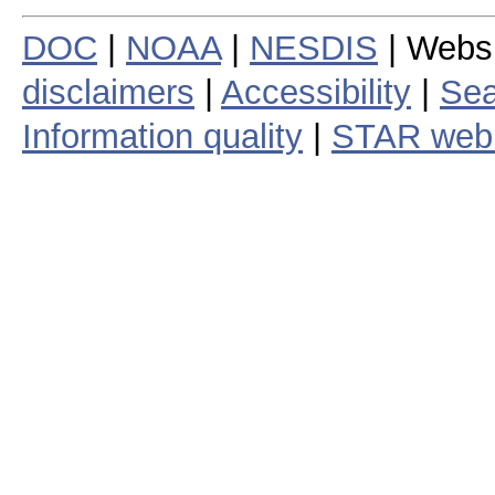
DOC
|
NOAA
|
NESDIS
| Webs
disclaimers
|
Accessibility
|
Sea
Information quality
|
STAR web