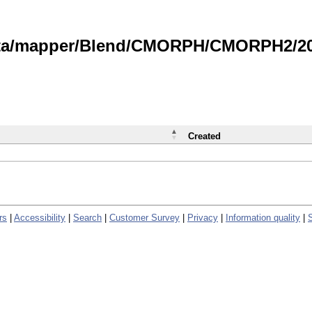
data/mapper/Blend/CMORPH/CMORPH2/202
Created
rs
|
Accessibility
|
Search
|
Customer Survey
|
Privacy
|
Information quality
|