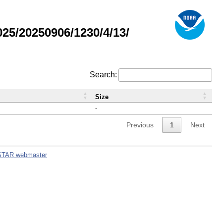
5/20250906/1230/4/13/
Search:
Size
-
Previous
1
Next
STAR webmaster