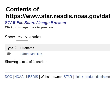
Contents of
https://www.star.nesdis.noaa.gov/
STAR File Share / Image Browser
Click on image links to preview
Show
entries
Type
Filename
Parent Directory
Showing 1 to 1 of 1 entries
DOC
|
NOAA
|
NESDIS
| Website owner:
STAR
|
Link & product disclaime