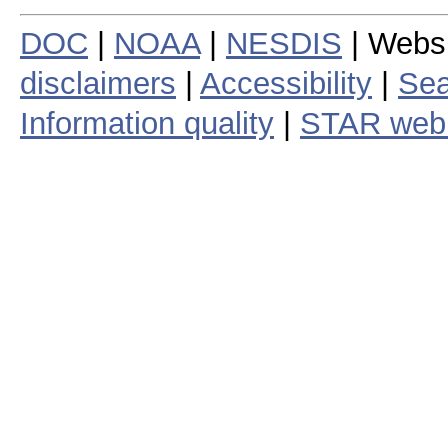
DOC
|
NOAA
|
NESDIS
| Webs
disclaimers
|
Accessibility
|
Sea
Information quality
|
STAR web