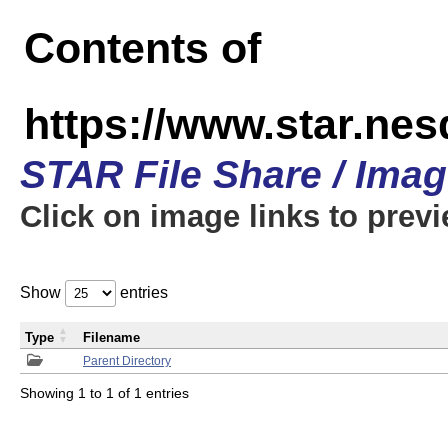
Contents of
https://www.star.n
STAR File Share / Ima
Click on image links to prev
Show
entries
Type
Filename
Parent Directory
Showing 1 to 1 of 1 entries