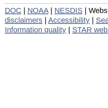
DOC
|
NOAA
|
NESDIS
| Webs
disclaimers
|
Accessibility
|
Sea
Information quality
|
STAR web