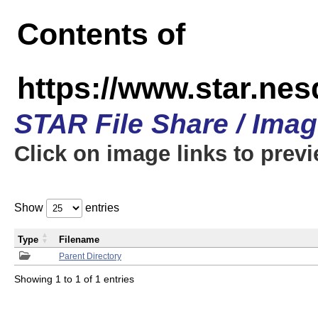
Contents of
https://www.star.n
STAR File Share / Ima
Click on image links to prev
Show
entries
Type
Filename
Parent Directory
Showing 1 to 1 of 1 entries