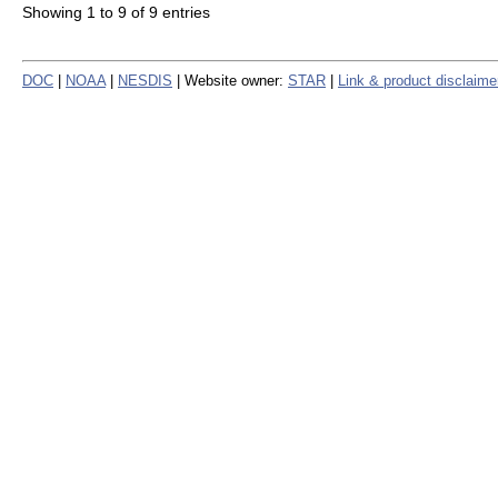
Showing 1 to 9 of 9 entries
DOC
|
NOAA
|
NESDIS
| Website owner:
STAR
|
Link & product disclaime