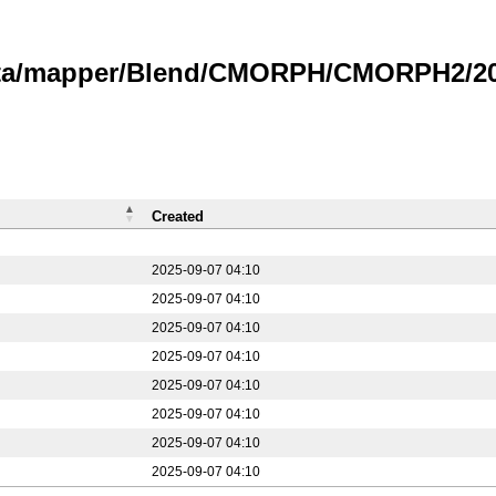
data/mapper/Blend/CMORPH/CMORPH2/20
Created
2025-09-07 04:10
2025-09-07 04:10
2025-09-07 04:10
2025-09-07 04:10
2025-09-07 04:10
2025-09-07 04:10
2025-09-07 04:10
2025-09-07 04:10