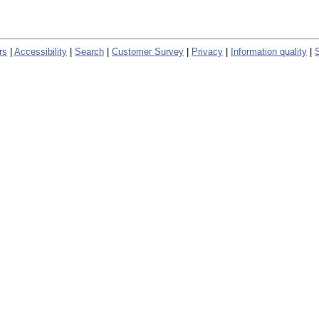
rs
|
Accessibility
|
Search
|
Customer Survey
|
Privacy
|
Information quality
|