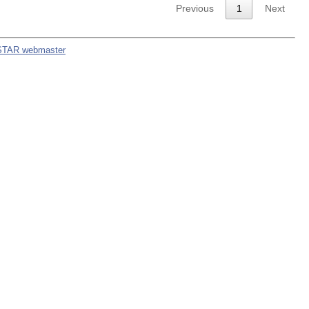
Previous
1
Next
STAR webmaster