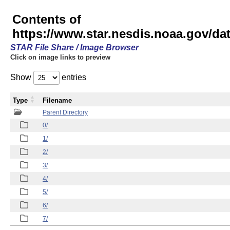
Contents of
https://www.star.nesdis.noaa.gov/
STAR File Share / Image Browser
Click on image links to preview
Show
entries
Type
Filename
Parent Directory
0/
1/
2/
3/
4/
5/
6/
7/