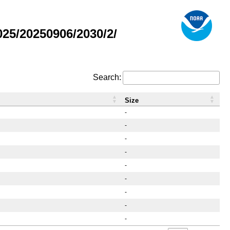
25/20250906/2030/2/
Search:
Size
-
-
-
-
-
-
-
-
-