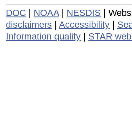
DOC
|
NOAA
|
NESDIS
| Webs
disclaimers
|
Accessibility
|
Sea
Information quality
|
STAR web