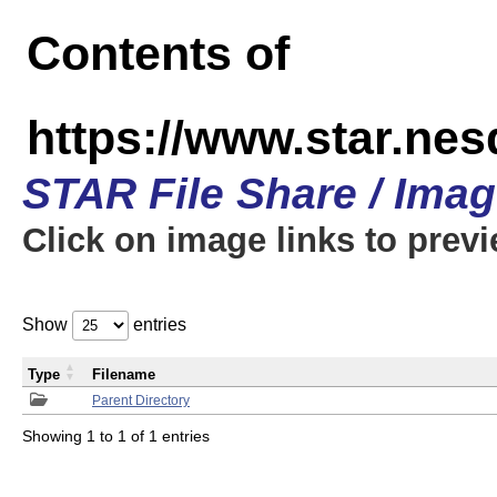
Contents of
https://www.star.n
STAR File Share / Ima
Click on image links to prev
Show
entries
Type
Filename
Parent Directory
Showing 1 to 1 of 1 entries