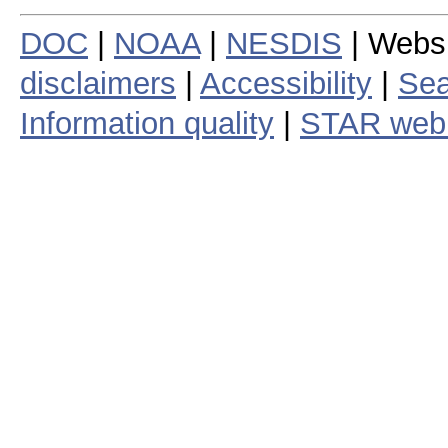
DOC
|
NOAA
|
NESDIS
| Webs
disclaimers
|
Accessibility
|
Sea
Information quality
|
STAR web