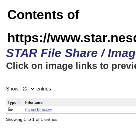
Contents of
https://www.star.n
STAR File Share / Ima
Click on image links to prev
Show
entries
Type
Filename
Parent Directory
Showing 1 to 1 of 1 entries