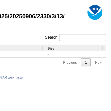
5/20250906/2330/3/13/
Search:
Size
-
Previous
1
Next
STAR webmaster