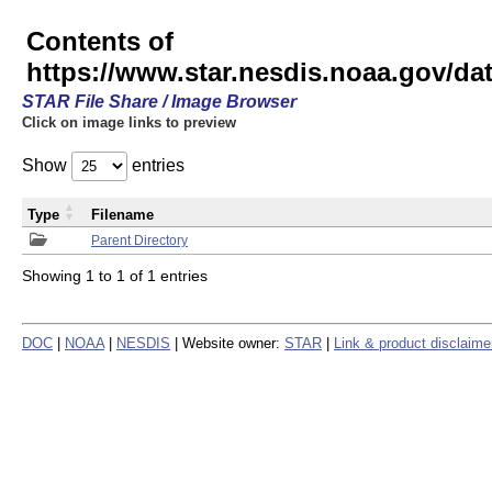
Contents of
https://www.star.nesdis.noaa.gov/
STAR File Share / Image Browser
Click on image links to preview
Show
entries
Type
Filename
Parent Directory
Showing 1 to 1 of 1 entries
DOC
|
NOAA
|
NESDIS
| Website owner:
STAR
|
Link & product disclaime