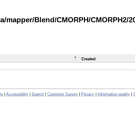
data/mapper/Blend/CMORPH/CMORPH2/202
Created
rs
|
Accessibility
|
Search
|
Customer Survey
|
Privacy
|
Information quality
|