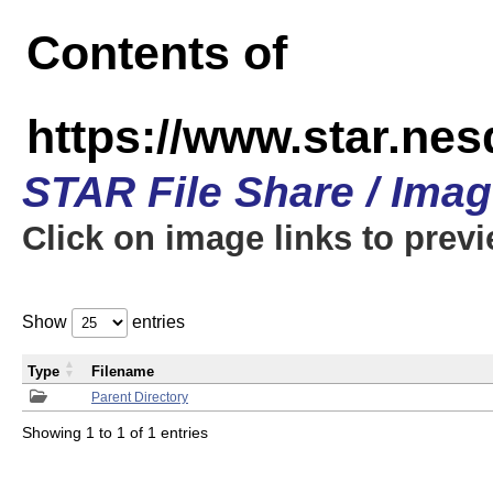
Contents of
https://www.star.n
STAR File Share / Ima
Click on image links to prev
Show
entries
Type
Filename
Parent Directory
Showing 1 to 1 of 1 entries