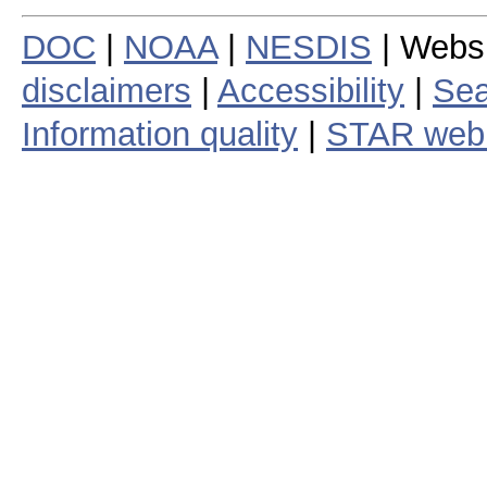
DOC
|
NOAA
|
NESDIS
| Webs
disclaimers
|
Accessibility
|
Sea
Information quality
|
STAR web