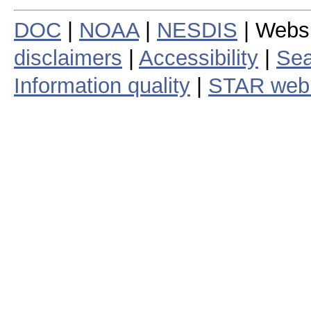
DOC
|
NOAA
|
NESDIS
| Webs
disclaimers
|
Accessibility
|
Sea
Information quality
|
STAR web