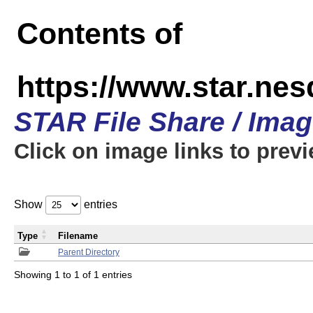
Contents of
https://www.star.n
STAR File Share / Ima
Click on image links to prev
Show
entries
Type
Filename
Parent Directory
Showing 1 to 1 of 1 entries