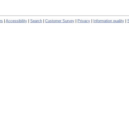
rs
|
Accessibility
|
Search
|
Customer Survey
|
Privacy
|
Information quality
|