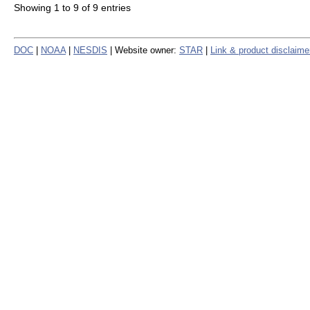
Showing 1 to 9 of 9 entries
DOC
|
NOAA
|
NESDIS
| Website owner:
STAR
|
Link & product disclaime