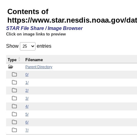
Contents of
https://www.star.nesdis.noaa.gov/
STAR File Share / Image Browser
Click on image links to preview
Show
entries
Type
Filename
Parent Directory
0/
1/
2/
3/
4/
5/
6/
7/