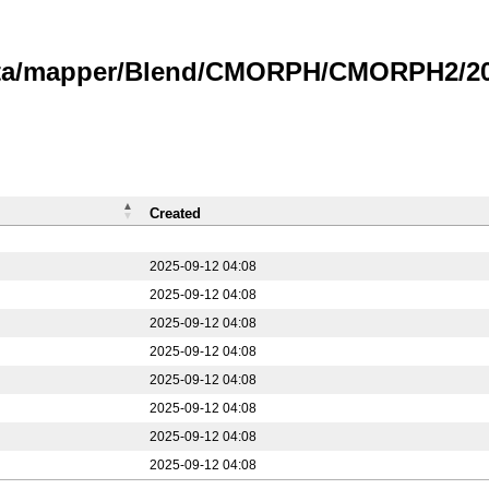
data/mapper/Blend/CMORPH/CMORPH2/202
Created
2025-09-12 04:08
2025-09-12 04:08
2025-09-12 04:08
2025-09-12 04:08
2025-09-12 04:08
2025-09-12 04:08
2025-09-12 04:08
2025-09-12 04:08