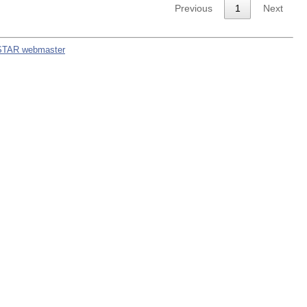
Previous
1
Next
STAR webmaster