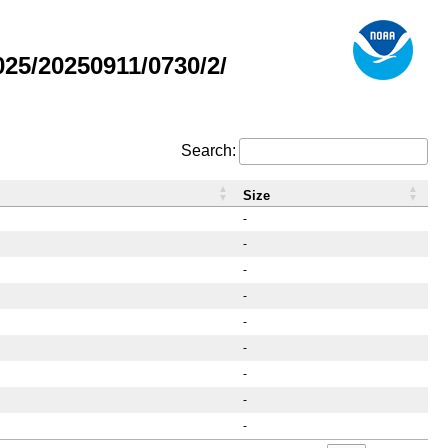
5/20250911/0730/2/
Search:
Size
-
-
-
-
-
-
-
-
-