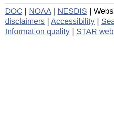
DOC
|
NOAA
|
NESDIS
| Webs
disclaimers
|
Accessibility
|
Sea
Information quality
|
STAR web