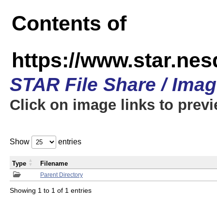
Contents of
https://www.star.n
STAR File Share / Ima
Click on image links to prev
Show
entries
Type
Filename
Parent Directory
Showing 1 to 1 of 1 entries